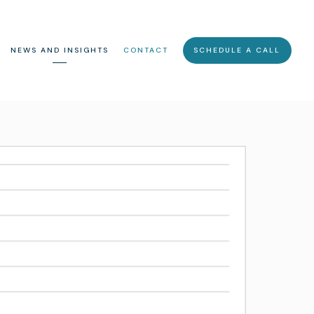
NEWS AND INSIGHTS
CONTACT
SCHEDULE A CALL