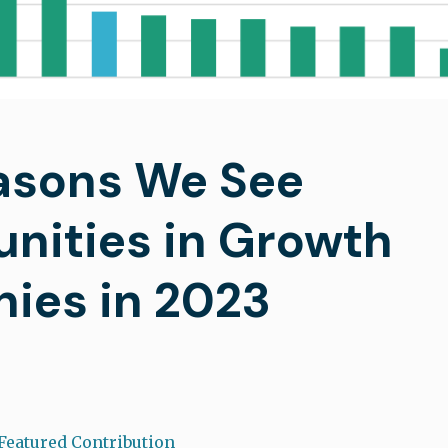
asons We See
nities in Growth
ies in 2023
Featured Contribution