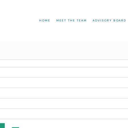
HOME
MEET THE TEAM
ADVISORY BOARD