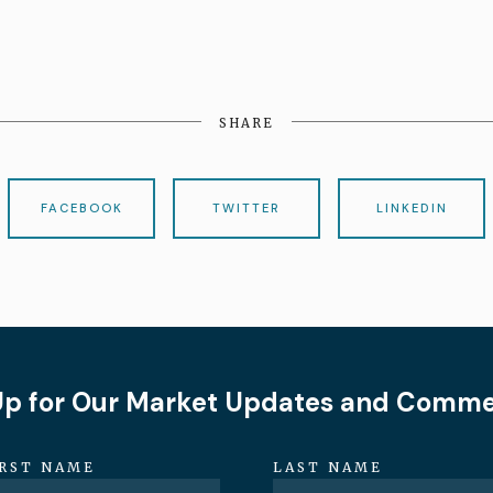
SHARE
FACEBOOK
TWITTER
LINKEDIN
Up for Our Market Updates and Comm
IRST NAME
LAST NAME