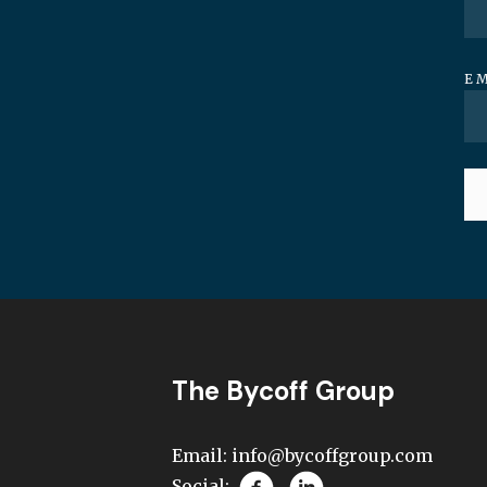
E
The Bycoff Group
Email:
info@bycoffgroup.com
Social: