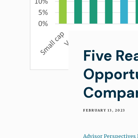
Five Re
Opportu
Compan
FEBRUARY 13, 2023
Advisor Perspectives 