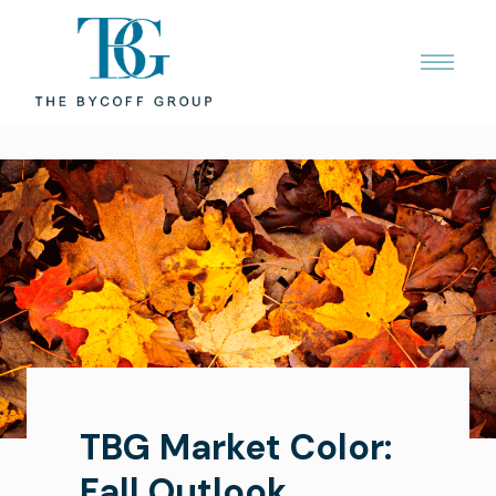
TBG Market Color:
Fall Outlook