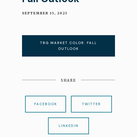
SEPTEMBER 15, 2023
TBG MARKET COLOR: FALL
OUTLOOK
SHARE
FACEBOOK
TWITTER
LINKEDIN