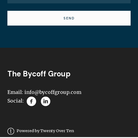
SEND
The Bycoff Group
Email:
info@bycoffgroup.com
Social:
Powered by Twenty Over Ten