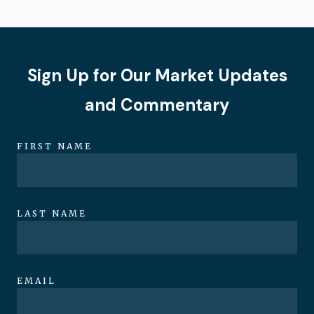
Sign Up for Our Market Updates
and Commentary
FIRST NAME
LAST NAME
EMAIL